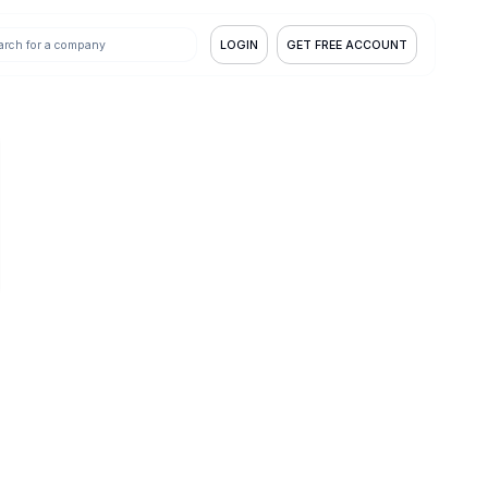
LOGIN
GET FREE ACCOUNT