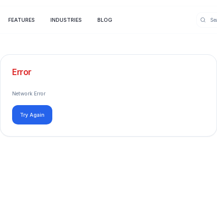
FEATURES
INDUSTRIES
BLOG
Error
Network Error
Try Again