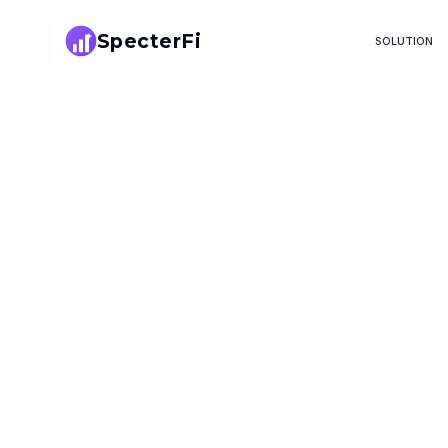
SpecterFi
SOLUTION