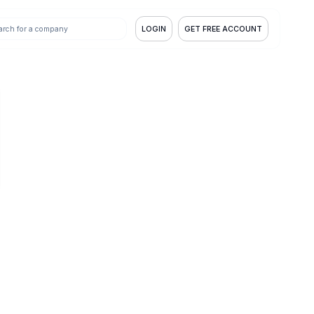
LOGIN
GET FREE ACCOUNT