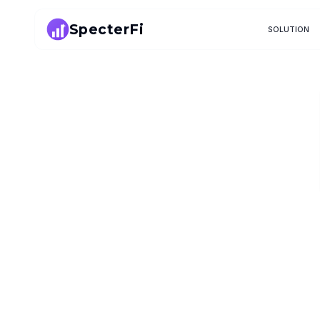
SpecterFi
SOLUTION