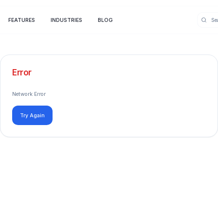
FEATURES
INDUSTRIES
BLOG
Error
Network Error
Try Again