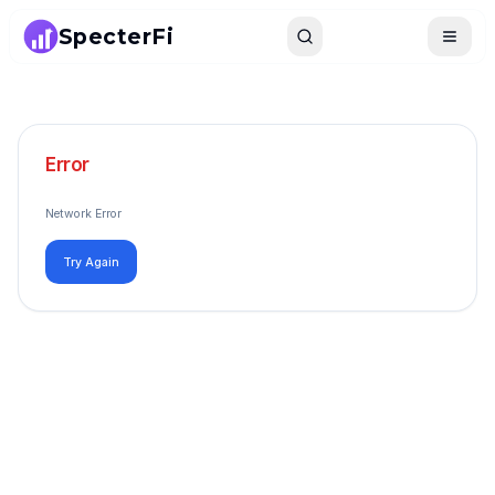
SpecterFi
Search
Toggle
Error
Network Error
Try Again