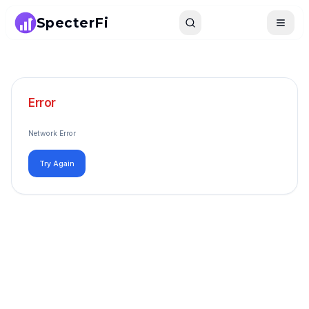
SpecterFi
Search
Toggle
Error
Network Error
Try Again