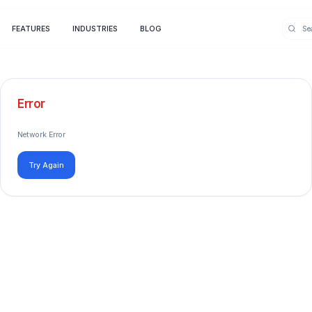
FEATURES
INDUSTRIES
BLOG
Error
Network Error
Try Again