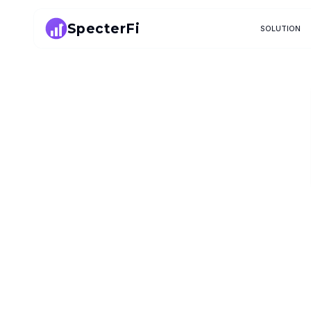
SpecterFi
SOLUTION