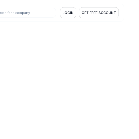
LOGIN
GET FREE ACCOUNT