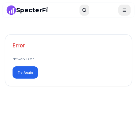
SpecterFi
Search
Toggle
Error
Network Error
Try Again