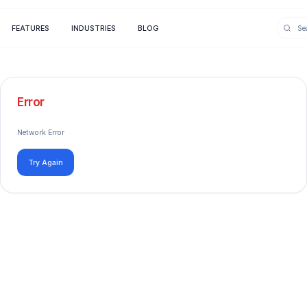
FEATURES
INDUSTRIES
BLOG
Error
Network Error
Try Again