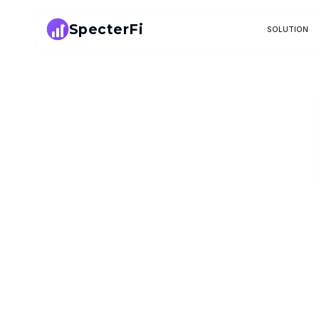
SpecterFi
SOLUTION