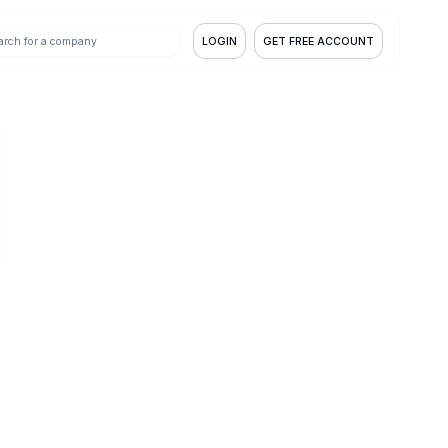
LOGIN
GET FREE ACCOUNT