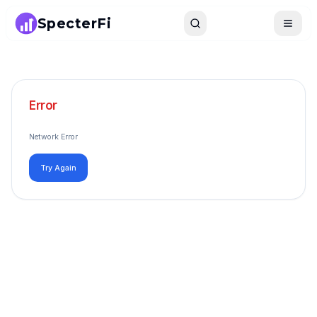
SpecterFi
Search
Toggle
Error
Network Error
Try Again