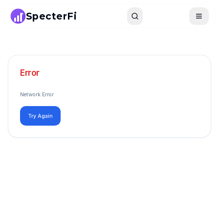
SpecterFi
Search
Toggle
Error
Network Error
Try Again