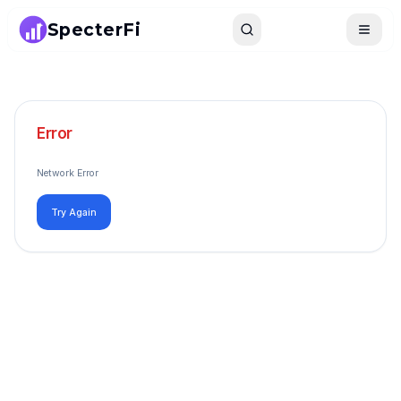
SpecterFi
Search
Toggle
Error
Network Error
Try Again