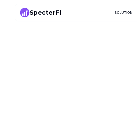
SpecterFi
SOLUTION