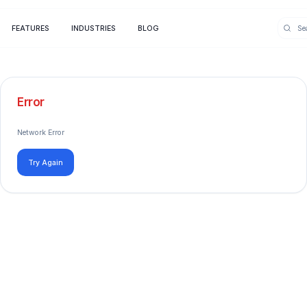
FEATURES
INDUSTRIES
BLOG
Error
Network Error
Try Again