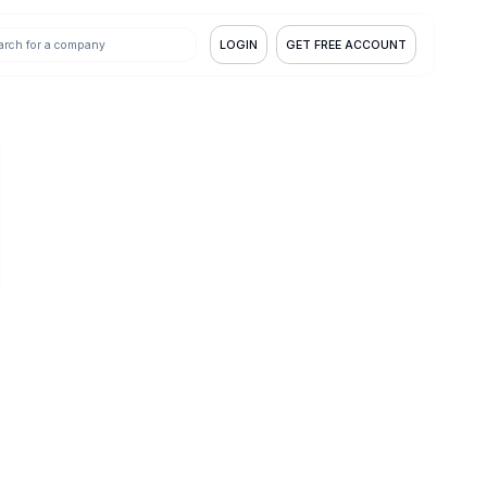
LOGIN
GET FREE ACCOUNT