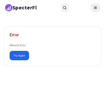
SpecterFi
Search
Toggle
Error
Network Error
Try Again