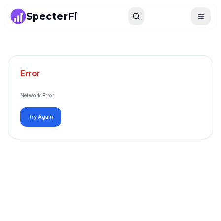
SpecterFi
Search
Toggle
Error
Network Error
Try Again