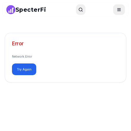
SpecterFi
Search
Toggle
Error
Network Error
Try Again