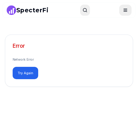
SpecterFi
Search
Toggle
Error
Network Error
Try Again