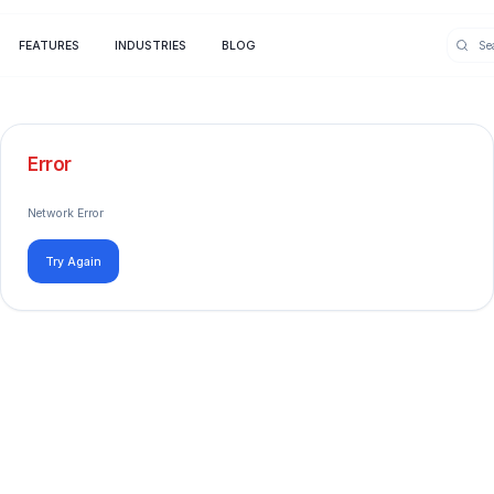
FEATURES
INDUSTRIES
BLOG
Error
Network Error
Try Again