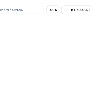
LOGIN
GET FREE ACCOUNT