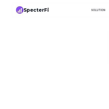
SpecterFi
SOLUTION