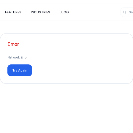
FEATURES
INDUSTRIES
BLOG
Error
Network Error
Try Again