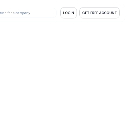
LOGIN
GET FREE ACCOUNT