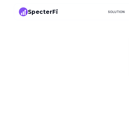
SpecterFi
SOLUTION