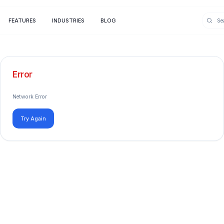
FEATURES
INDUSTRIES
BLOG
Error
Network Error
Try Again