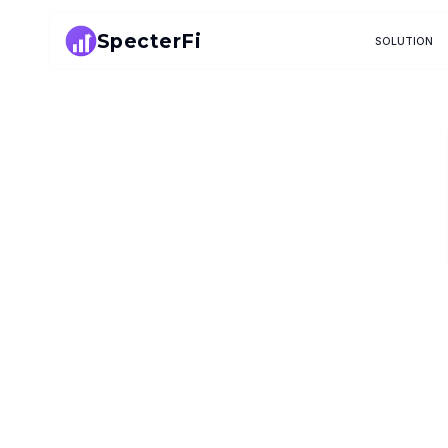
SpecterFi
SOLUTION