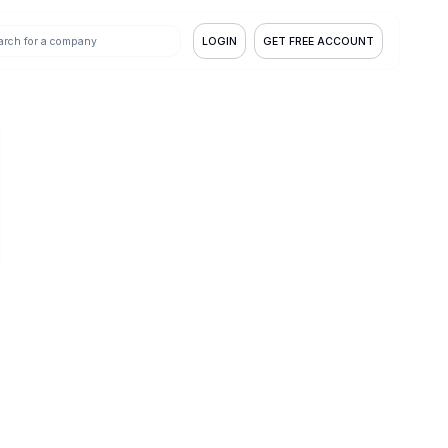
LOGIN
GET FREE ACCOUNT