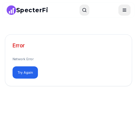
SpecterFi
Search
Toggle
Error
Network Error
Try Again