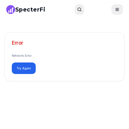
SpecterFi
Search
Toggle
Error
Network Error
Try Again