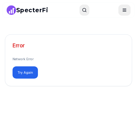
SpecterFi
Search
Toggle
Error
Network Error
Try Again