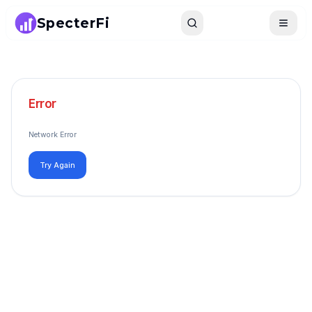
SpecterFi
Search
Toggle
Error
Network Error
Try Again