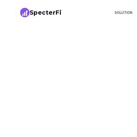
SpecterFi
SOLUTION