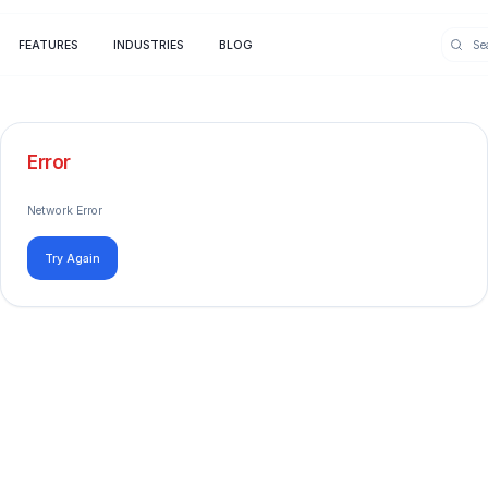
FEATURES
INDUSTRIES
BLOG
Error
Network Error
Try Again