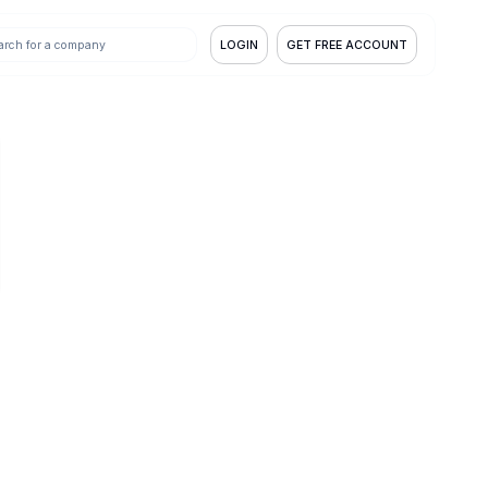
LOGIN
GET FREE ACCOUNT