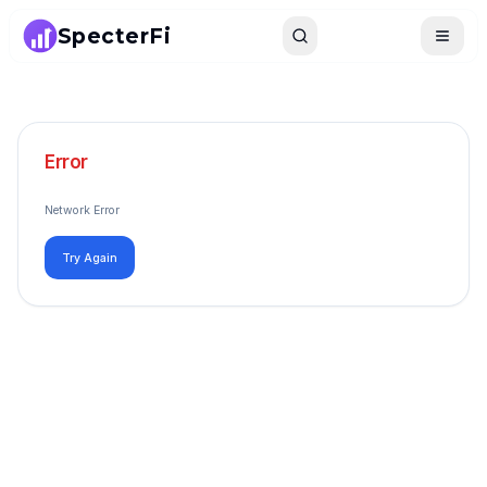
SpecterFi
Search
Toggle
Error
Network Error
Try Again