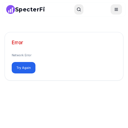
SpecterFi
Search
Toggle
Error
Network Error
Try Again