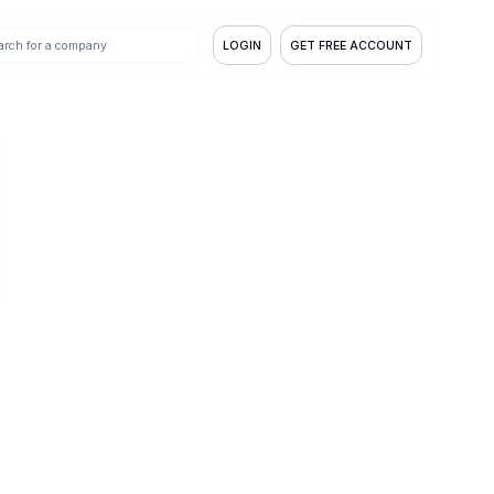
LOGIN
GET FREE ACCOUNT