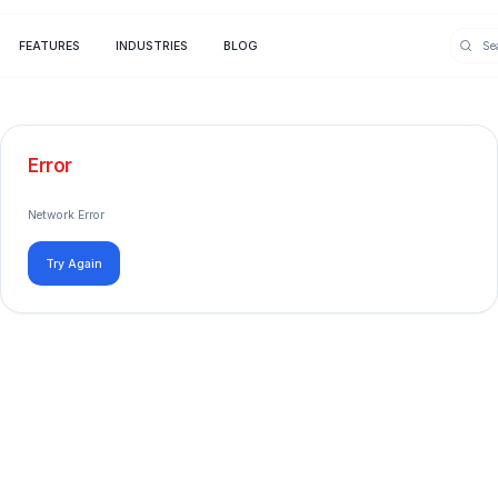
FEATURES
INDUSTRIES
BLOG
Error
Network Error
Try Again