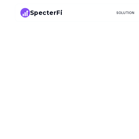
SpecterFi
SOLUTION