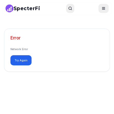
SpecterFi
Search
Toggle
Error
Network Error
Try Again