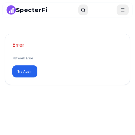
SpecterFi
Search
Toggle
Error
Network Error
Try Again