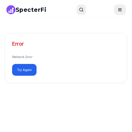
SpecterFi
Search
Toggle
Error
Network Error
Try Again