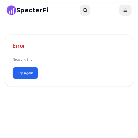
SpecterFi
Search
Toggle
Error
Network Error
Try Again