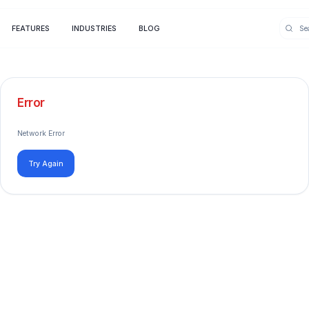
FEATURES
INDUSTRIES
BLOG
Error
Network Error
Try Again