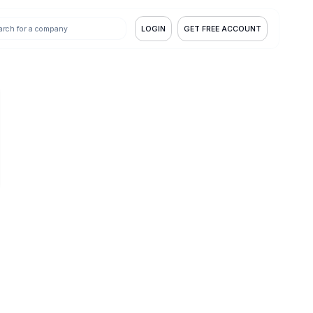
LOGIN
GET FREE ACCOUNT