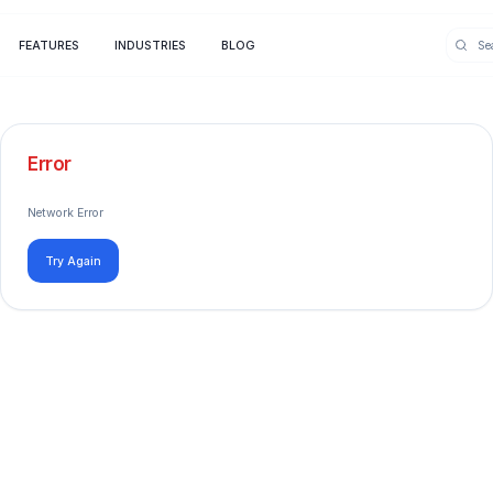
FEATURES
INDUSTRIES
BLOG
Error
Network Error
Try Again