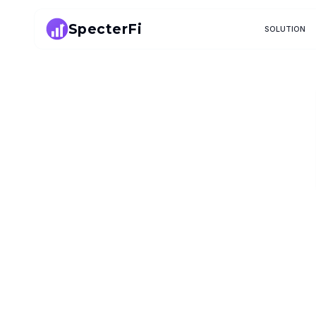
SpecterFi
SOLUTION