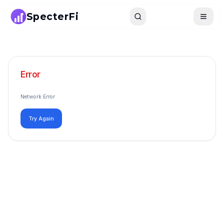
SpecterFi
Search
Toggle
Error
Network Error
Try Again