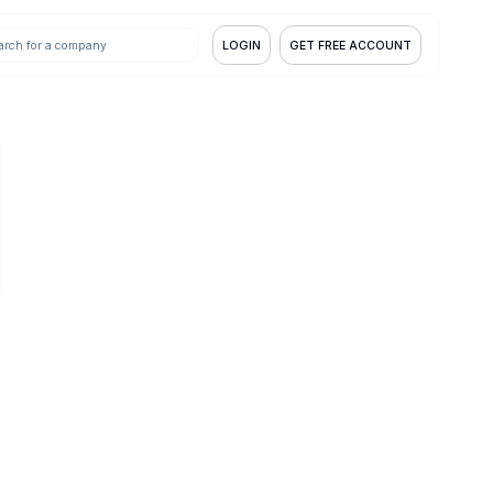
LOGIN
GET FREE ACCOUNT