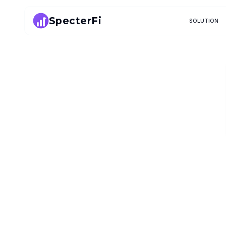
SpecterFi
SOLUTION