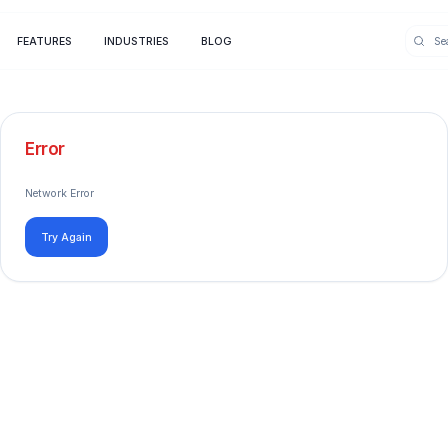
FEATURES
INDUSTRIES
BLOG
Error
Network Error
Try Again