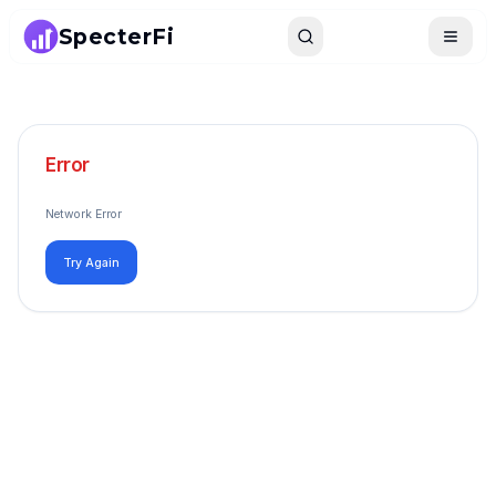
SpecterFi
Search
Toggle
Error
Network Error
Try Again