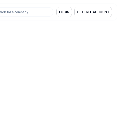
LOGIN
GET FREE ACCOUNT