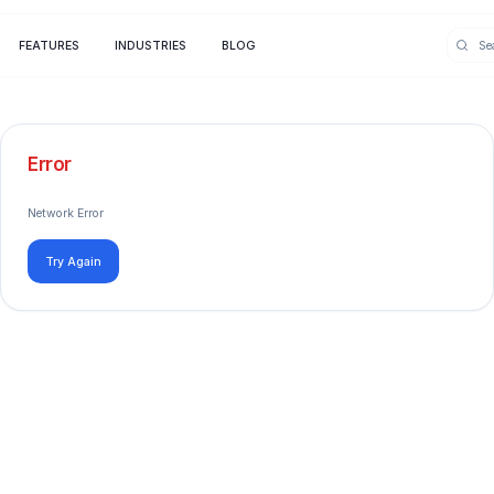
FEATURES
INDUSTRIES
BLOG
Error
Network Error
Try Again