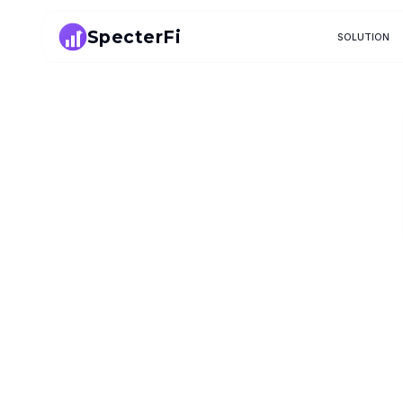
SpecterFi
SOLUTION