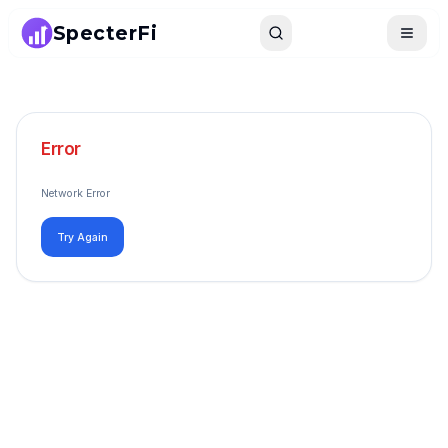
SpecterFi
Search
Toggle
Error
Network Error
Try Again