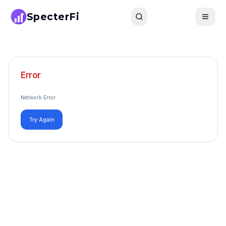
SpecterFi
Search
Toggle
Error
Network Error
Try Again