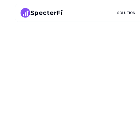
SpecterFi
SOLUTION