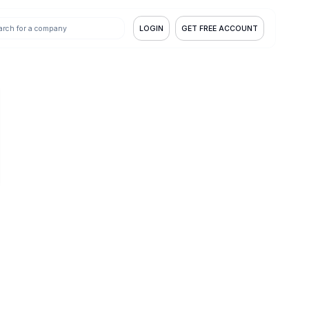
LOGIN
GET FREE ACCOUNT