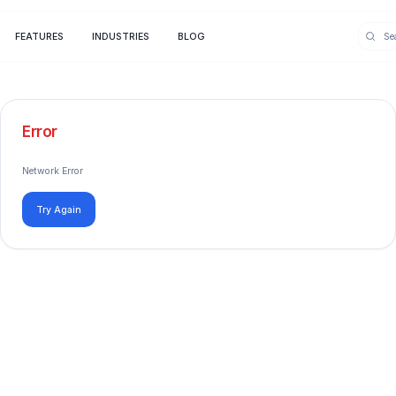
FEATURES
INDUSTRIES
BLOG
Error
Network Error
Try Again