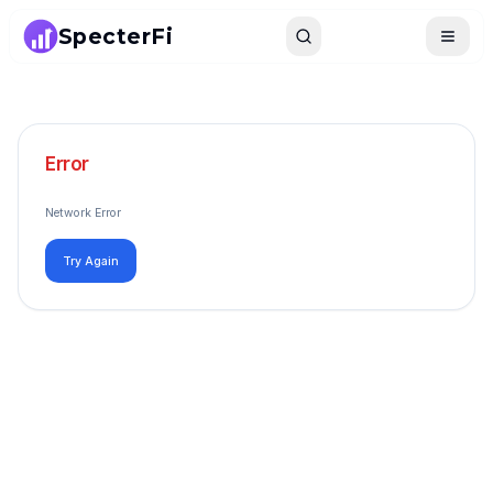
SpecterFi
Search
Toggle
Error
Network Error
Try Again