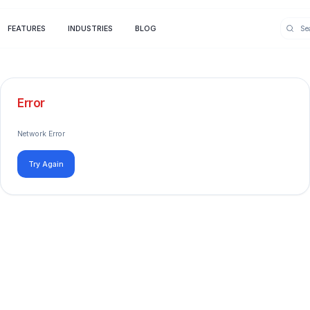
FEATURES
INDUSTRIES
BLOG
Error
Network Error
Try Again