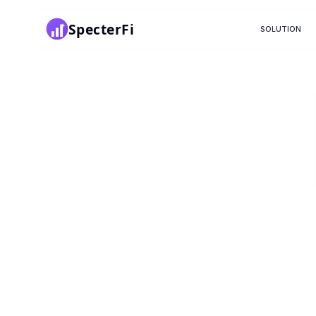
SpecterFi
SOLUTION