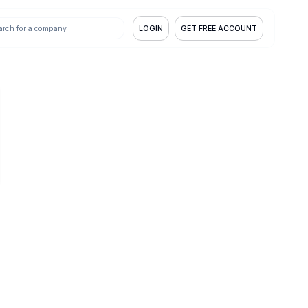
LOGIN
GET FREE ACCOUNT