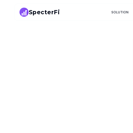
SpecterFi
SOLUTION