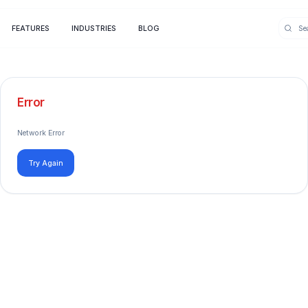
FEATURES
INDUSTRIES
BLOG
Error
Network Error
Try Again