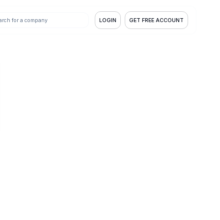
LOGIN
GET FREE ACCOUNT