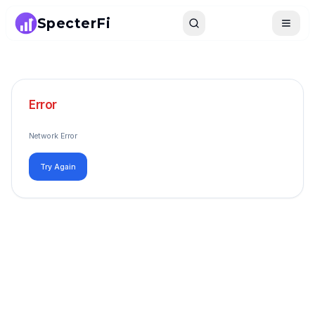
SpecterFi
Search
Toggle
Error
Network Error
Try Again