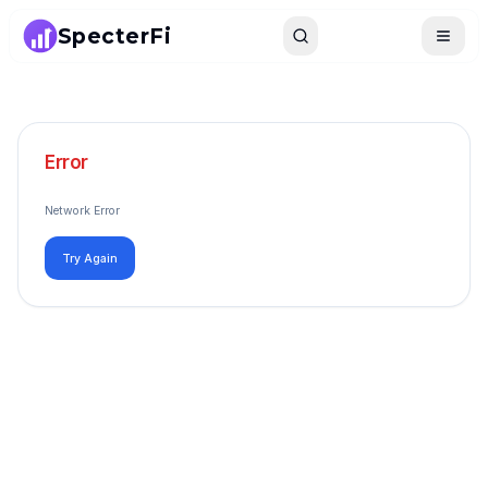
SpecterFi
Search
Toggle
Error
Network Error
Try Again