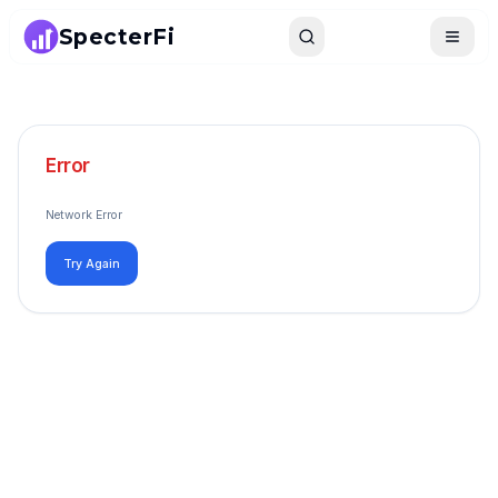
SpecterFi
Search
Toggle
Error
Network Error
Try Again