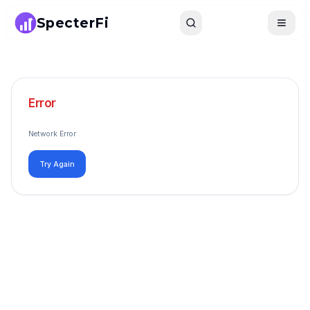
SpecterFi
Search
Toggle
Error
Network Error
Try Again