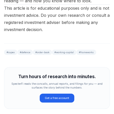
reading — and now you know where to look.
This article is for educational purposes only and is not
investment advice. Do your own research or consult a
registered investment adviser before making any
investment decision.
#
capex
#
defence
#
order-book
#
working-capital
#
frameworks
Turn hours of research into minutes.
SpecterFi reads the concalls, annual reports, and filings for you — and
surfaces the story behind the numbers.
Get a free account