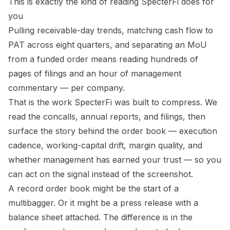
This is exactly the kind of reading SpecterFi does for
you
Pulling receivable-day trends, matching cash flow to
PAT across eight quarters, and separating an MoU
from a funded order means reading hundreds of
pages of filings and an hour of management
commentary — per company.
That is the work SpecterFi was built to compress. We
read the concalls, annual reports, and filings, then
surface the
story behind the order book
— execution
cadence, working-capital drift, margin quality, and
whether management has earned your trust — so you
can act on the signal instead of the screenshot.
A record order book might be the start of a
multibagger. Or it might be a press release with a
balance sheet attached. The difference is in the