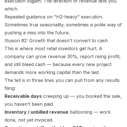
execution logjam. The direction of revenue tells you
which.
Repeated guidance on "H2-heavy" execution.
Sometimes true seasonality; sometimes a polite way of
pushing a miss into the future.
Illusion #2: Growth that doesn't convert to cash
This is where most retail investors get hurt. A
company can grow revenue 30%, report rising profit,
and still bleed cash — because every new project
demands more working capital than the last.
The tell is in three lines you can pull from any results
filing:
Receivable days
creeping up — you booked the sale,
you haven't been paid.
Inventory / unbilled revenue
ballooning — work
done, not yet invoiced.