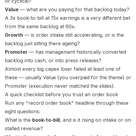
or cyclical?
Value
— what are you paying for that backlog today?
A 3x book-to-bill at 15x earnings is a very different bet
from the same backlog at 60x.
Growth
— is order
intake
still accelerating, or is the
backlog just sitting there ageing?
Promoter
— has management historically converted
backlog into cash, or into press releases?
Almost every big capex loser failed at least one of
these — usually Value (you overpaid for the theme) or
Promoter (execution never matched the slides).
A quick checklist before you trust an order book
Run any "record order book" headline through these
eight questions:
What is the
book-to-bill
, and is it rising on
intake
or on
stalled revenue?