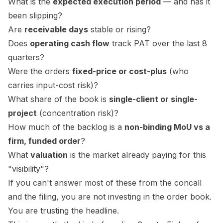
What is the
expected execution period
— and has it
been slipping?
Are
receivable days
stable or rising?
Does
operating cash flow
track PAT over the last 8
quarters?
Were the orders
fixed-price or cost-plus
(who
carries input-cost risk)?
What share of the book is
single-client or single-
project
(concentration risk)?
How much of the backlog is a
non-binding MoU vs a
firm, funded order
?
What
valuation
is the market already paying for this
"visibility"?
If you can't answer most of these from the concall
and the filing, you are not investing in the order book.
You are trusting the headline.