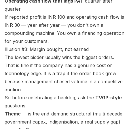
Operating cash flow that lags PAT
quarter after
quarter.
If reported profit is INR 100 and operating cash flow is
INR 30 — year after year — you don't own a
compounding machine. You own a financing operation
for your customers.
Illusion #3: Margin bought, not earned
The lowest bidder usually wins the biggest orders.
That is fine if the company has a genuine cost or
technology edge. It is a trap if the order book grew
because management chased volume in a competitive
auction.
So before celebrating a backlog, ask the
TVGP-style
questions:
Theme
— is the end-demand structural (multi-decade
government capex, indigenisation, a real supply gap)