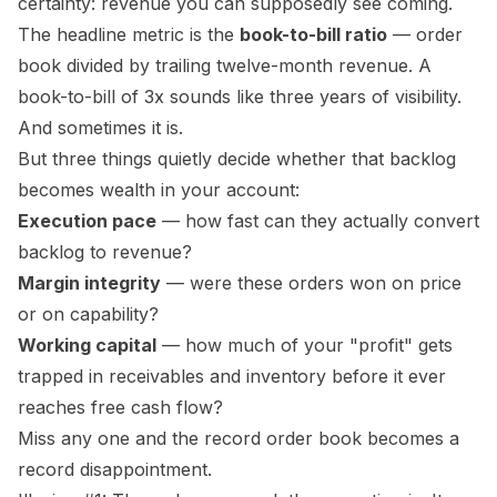
certainty: revenue you can supposedly see coming.
The headline metric is the
book-to-bill ratio
— order
book divided by trailing twelve-month revenue. A
book-to-bill of 3x sounds like three years of visibility.
And sometimes it is.
But three things quietly decide whether that backlog
becomes wealth in
your
account:
Execution pace
— how fast can they actually convert
backlog to revenue?
Margin integrity
— were these orders won on price
or on capability?
Working capital
— how much of your "profit" gets
trapped in receivables and inventory before it ever
reaches free cash flow?
Miss any one and the record order book becomes a
record disappointment.