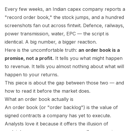
Every few weeks, an Indian capex company reports a
"record order book," the stock jumps, and a hundred
screenshots fan out across fintwit. Defence, railways,
power transmission, water, EPC — the script is
identical. A big number, a bigger reaction.
Here is the uncomfortable truth:
an order book is a
promise, not a profit.
It tells you what
might
happen
to revenue. It tells you almost nothing about what will
happen to your returns.
This piece is about the gap between those two — and
how to read it before the market does.
What an order book actually is
An order book (or "order backlog") is the value of
signed contracts a company has yet to execute.
Analysts love it because it offers the illusion of