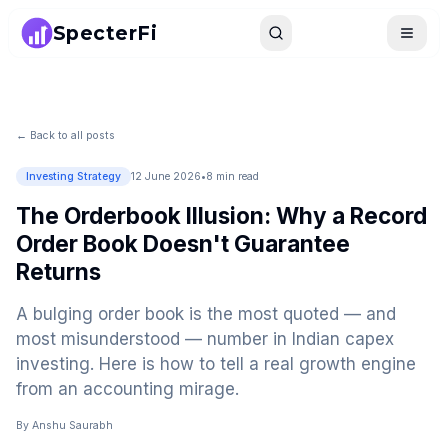
SpecterFi
Search
Toggle
← Back to all posts
Investing Strategy
12 June 2026
•
8 min read
The Orderbook Illusion: Why a Record
Order Book Doesn't Guarantee
Returns
A bulging order book is the most quoted — and
most misunderstood — number in Indian capex
investing. Here is how to tell a real growth engine
from an accounting mirage.
By
Anshu Saurabh