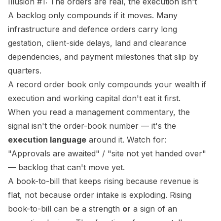
Illusion #1: The orders are real, the execution isn't
A backlog only compounds if it moves. Many
infrastructure and defence orders carry long
gestation, client-side delays, land and clearance
dependencies, and payment milestones that slip by
quarters.
A record order book only compounds
your
wealth if
execution and working capital don't eat it first.
When you read a management commentary, the
signal isn't the order-book number — it's the
execution language
around it. Watch for:
"Approvals are awaited" / "site not yet handed over"
— backlog that can't move yet.
A book-to-bill that keeps rising
because revenue is
flat
, not because order intake is exploding. Rising
book-to-bill can be a strength
or
a sign of an