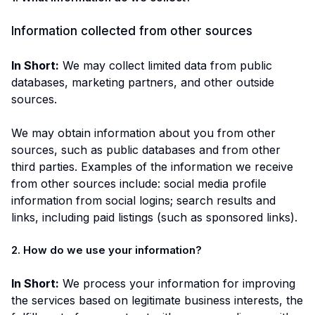
Information collected from other sources
In Short:
We may collect limited data from public
databases, marketing partners, and other outside
sources.
We may obtain information about you from other
sources, such as public databases and from other
third parties. Examples of the information we receive
from other sources include: social media profile
information from social logins; search results and
links, including paid listings (such as sponsored links).
2. How do we use your information?
In Short:
We process your information for improving
the services based on legitimate business interests, the