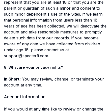
represent that you are at least 18 or that you are the
parent or guardian of such a minor and consent to
such minor dependent's use of the Sites. If we learn
that personal information from users less than 18
years of age has been collected, we will deactivate the
account and take reasonable measures to promptly
delete such data from our records. If you become
aware of any data we have collected from children
under age 18, please contact us at
support@specterfi.com.
8. What are your privacy rights?
In Short:
You may review, change, or terminate your
account at any time.
Account Information
If you would at any time like to review or change the