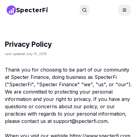
SpecterFi
Search
Toggle
Privacy Policy
Last updated July 01, 2018
Thank you for choosing to be part of our community
at Specter Finance, doing business as SpecterFi
("SpecterFi", "Specter Finance" "we", "us", or "our").
We are committed to protecting your personal
information and your right to privacy. If you have any
questions or concerns about our policy, or our
practices with regards to your personal information,
please contact us at support@specterfi.com.
When you visit our website https://www.specterfi.com,