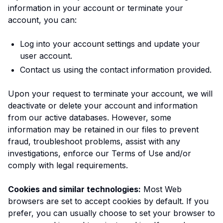
information in your account or terminate your
account, you can:
Log into your account settings and update your
user account.
Contact us using the contact information provided.
Upon your request to terminate your account, we will
deactivate or delete your account and information
from our active databases. However, some
information may be retained in our files to prevent
fraud, troubleshoot problems, assist with any
investigations, enforce our Terms of Use and/or
comply with legal requirements.
Cookies and similar technologies:
Most Web
browsers are set to accept cookies by default. If you
prefer, you can usually choose to set your browser to