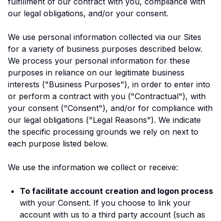
fulfillment of our contract with you, compliance with
our legal obligations, and/or your consent.
We use personal information collected via our Sites
for a variety of business purposes described below.
We process your personal information for these
purposes in reliance on our legitimate business
interests ("Business Purposes"), in order to enter into
or perform a contract with you ("Contractual"), with
your consent ("Consent"), and/or for compliance with
our legal obligations ("Legal Reasons"). We indicate
the specific processing grounds we rely on next to
each purpose listed below.
We use the information we collect or receive:
To facilitate account creation and logon process
with your Consent. If you choose to link your
account with us to a third party account (such as