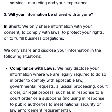
services, marketing and your experience.
3. Will your information be shared with anyone?
In Short:
We only share information with your
consent, to comply with laws, to protect your rights,
or to fulfill business obligations.
We only share and disclose your information in the
following situations:
Compliance with Laws.
We may disclose your
information where we are legally required to do so
in order to comply with applicable law,
governmental requests, a judicial proceeding, court
order, or legal process, such as in response to a
court order or a subpoena (including in response
to public authorities to meet national security or
law enforcement requirements).