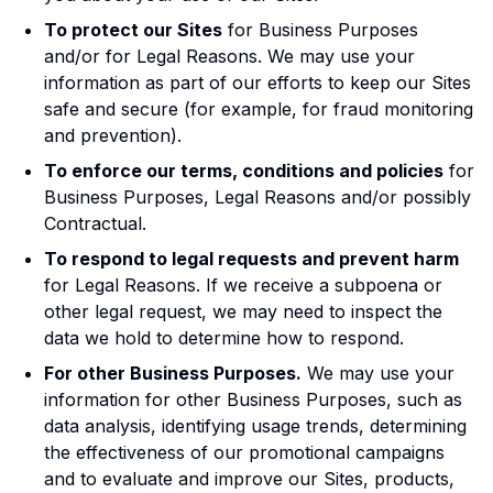
To protect our Sites
for Business Purposes
and/or for Legal Reasons. We may use your
information as part of our efforts to keep our Sites
safe and secure (for example, for fraud monitoring
and prevention).
To enforce our terms, conditions and policies
for
Business Purposes, Legal Reasons and/or possibly
Contractual.
To respond to legal requests and prevent harm
for Legal Reasons. If we receive a subpoena or
other legal request, we may need to inspect the
data we hold to determine how to respond.
For other Business Purposes.
We may use your
information for other Business Purposes, such as
data analysis, identifying usage trends, determining
the effectiveness of our promotional campaigns
and to evaluate and improve our Sites, products,