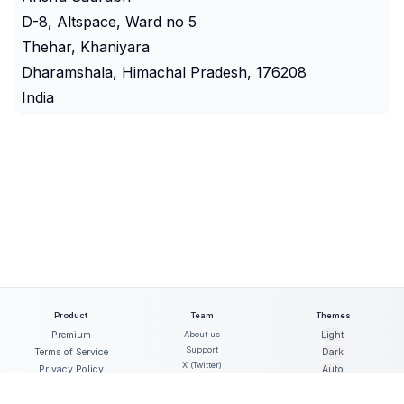
D-8, Altspace, Ward no 5
Thehar, Khaniyara
Dharamshala, Himachal Pradesh, 176208
India
Product
Team
Themes
Premium
About us
Light
Support
Terms of Service
Dark
X (Twitter)
Privacy Policy
Auto