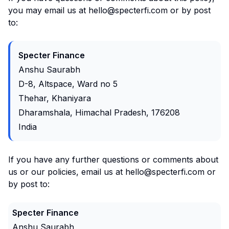
you may email us at hello@specterfi.com or by post
to:
Specter Finance
Anshu Saurabh
D-8, Altspace, Ward no 5
Thehar, Khaniyara
Dharamshala, Himachal Pradesh, 176208
India
If you have any further questions or comments about
us or our policies, email us at hello@specterfi.com or
by post to:
Specter Finance
Anshu Saurabh