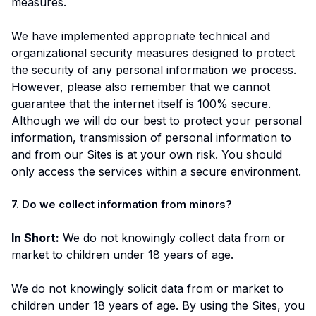
measures.
We have implemented appropriate technical and
organizational security measures designed to protect
the security of any personal information we process.
However, please also remember that we cannot
guarantee that the internet itself is 100% secure.
Although we will do our best to protect your personal
information, transmission of personal information to
and from our Sites is at your own risk. You should
only access the services within a secure environment.
7. Do we collect information from minors?
In Short:
We do not knowingly collect data from or
market to children under 18 years of age.
We do not knowingly solicit data from or market to
children under 18 years of age. By using the Sites, you