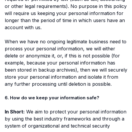
or other legal requirements). No purpose in this policy
will require us keeping your personal information for
longer than the period of time in which users have an
account with us.
When we have no ongoing legitimate business need to
process your personal information, we will either
delete or anonymize it, or, if this is not possible (for
example, because your personal information has
been stored in backup archives), then we will securely
store your personal information and isolate it from
any further processing until deletion is possible.
6. How do we keep your information safe?
In Short:
We aim to protect your personal information
by using the best industry frameworks and through a
system of organizational and technical security