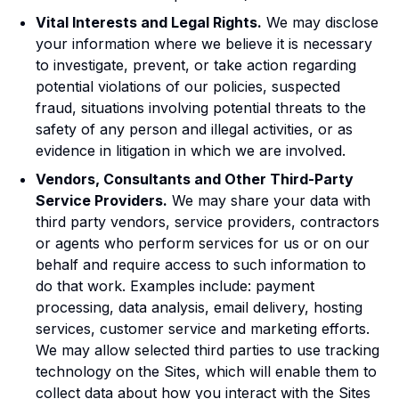
Vital Interests and Legal Rights.
We may disclose
your information where we believe it is necessary
to investigate, prevent, or take action regarding
potential violations of our policies, suspected
fraud, situations involving potential threats to the
safety of any person and illegal activities, or as
evidence in litigation in which we are involved.
Vendors, Consultants and Other Third-Party
Service Providers.
We may share your data with
third party vendors, service providers, contractors
or agents who perform services for us or on our
behalf and require access to such information to
do that work. Examples include: payment
processing, data analysis, email delivery, hosting
services, customer service and marketing efforts.
We may allow selected third parties to use tracking
technology on the Sites, which will enable them to
collect data about how you interact with the Sites