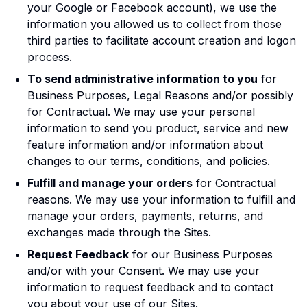
your Google or Facebook account), we use the
information you allowed us to collect from those
third parties to facilitate account creation and logon
process.
To send administrative information to you
for
Business Purposes, Legal Reasons and/or possibly
for Contractual. We may use your personal
information to send you product, service and new
feature information and/or information about
changes to our terms, conditions, and policies.
Fulfill and manage your orders
for Contractual
reasons. We may use your information to fulfill and
manage your orders, payments, returns, and
exchanges made through the Sites.
Request Feedback
for our Business Purposes
and/or with your Consent. We may use your
information to request feedback and to contact
you about your use of our Sites.