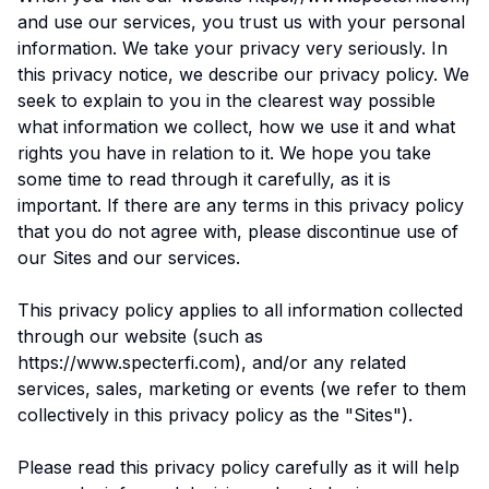
and use our services, you trust us with your personal
information. We take your privacy very seriously. In
this privacy notice, we describe our privacy policy. We
seek to explain to you in the clearest way possible
what information we collect, how we use it and what
rights you have in relation to it. We hope you take
some time to read through it carefully, as it is
important. If there are any terms in this privacy policy
that you do not agree with, please discontinue use of
our Sites and our services.
This privacy policy applies to all information collected
through our website (such as
https://www.specterfi.com), and/or any related
services, sales, marketing or events (we refer to them
collectively in this privacy policy as the "Sites").
Please read this privacy policy carefully as it will help