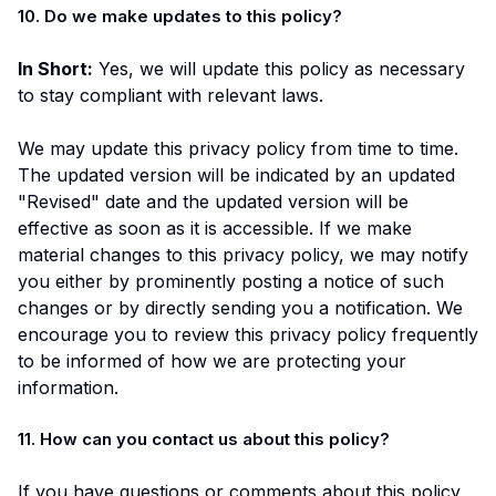
10. Do we make updates to this policy?
In Short:
Yes, we will update this policy as necessary
to stay compliant with relevant laws.
We may update this privacy policy from time to time.
The updated version will be indicated by an updated
"Revised" date and the updated version will be
effective as soon as it is accessible. If we make
material changes to this privacy policy, we may notify
you either by prominently posting a notice of such
changes or by directly sending you a notification. We
encourage you to review this privacy policy frequently
to be informed of how we are protecting your
information.
11. How can you contact us about this policy?
If you have questions or comments about this policy,