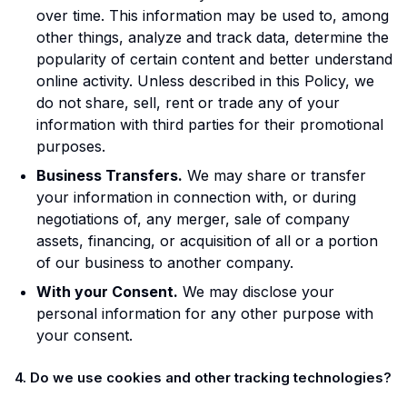
over time. This information may be used to, among
other things, analyze and track data, determine the
popularity of certain content and better understand
online activity. Unless described in this Policy, we
do not share, sell, rent or trade any of your
information with third parties for their promotional
purposes.
Business Transfers.
We may share or transfer
your information in connection with, or during
negotiations of, any merger, sale of company
assets, financing, or acquisition of all or a portion
of our business to another company.
With your Consent.
We may disclose your
personal information for any other purpose with
your consent.
4. Do we use cookies and other tracking technologies?