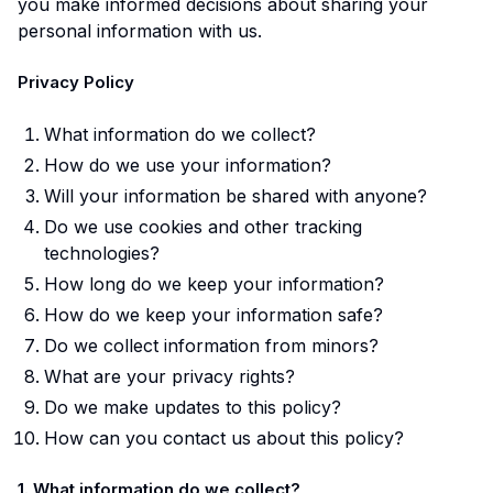
you make informed decisions about sharing your
personal information with us.
Privacy Policy
What information do we collect?
How do we use your information?
Will your information be shared with anyone?
Do we use cookies and other tracking
technologies?
How long do we keep your information?
How do we keep your information safe?
Do we collect information from minors?
What are your privacy rights?
Do we make updates to this policy?
How can you contact us about this policy?
1. What information do we collect?