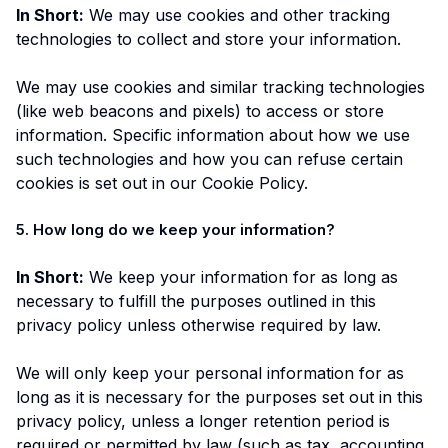
In Short:
We may use cookies and other tracking
technologies to collect and store your information.
We may use cookies and similar tracking technologies
(like web beacons and pixels) to access or store
information. Specific information about how we use
such technologies and how you can refuse certain
cookies is set out in our Cookie Policy.
5. How long do we keep your information?
In Short:
We keep your information for as long as
necessary to fulfill the purposes outlined in this
privacy policy unless otherwise required by law.
We will only keep your personal information for as
long as it is necessary for the purposes set out in this
privacy policy, unless a longer retention period is
required or permitted by law (such as tax, accounting