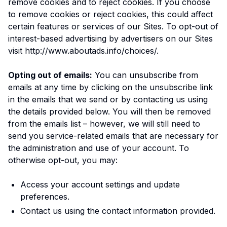
remove cookies and to reject cookies. If you choose
to remove cookies or reject cookies, this could affect
certain features or services of our Sites. To opt-out of
interest-based advertising by advertisers on our Sites
visit http://www.aboutads.info/choices/.
Opting out of emails:
You can unsubscribe from
emails at any time by clicking on the unsubscribe link
in the emails that we send or by contacting us using
the details provided below. You will then be removed
from the emails list – however, we will still need to
send you service-related emails that are necessary for
the administration and use of your account. To
otherwise opt-out, you may:
Access your account settings and update
preferences.
Contact us using the contact information provided.