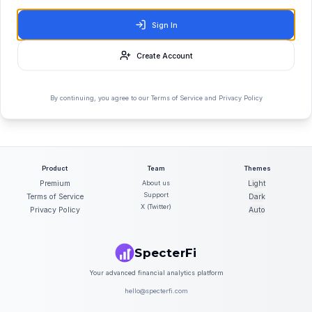
Sign In
Create Account
By continuing, you agree to our Terms of Service and Privacy Policy
Product
Team
Themes
Premium
About us
Light
Support
Terms of Service
Dark
X (Twitter)
Privacy Policy
Auto
SpecterFi
Your advanced financial analytics platform
hello@specterfi.com