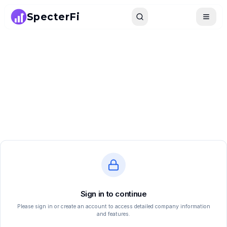
SpecterFi
Search
Toggle
Sign in to continue
Please sign in or create an account to access detailed company information
and features.