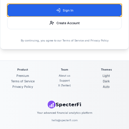
Sign In
Create Account
By continuing, you agree to our Terms of Service and Privacy Policy
Product
Team
Themes
Premium
About us
Light
Support
Terms of Service
Dark
X (Twitter)
Privacy Policy
Auto
SpecterFi
Your advanced financial analytics platform
hello@specterfi.com