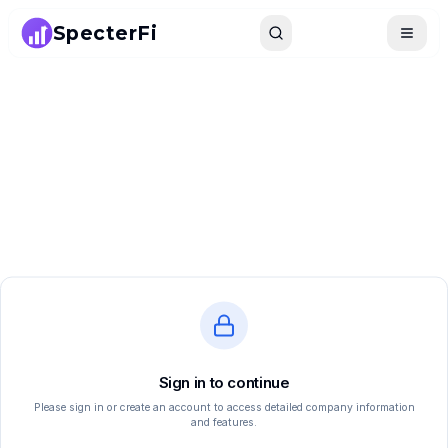
SpecterFi
Search
Toggle
Sign in to continue
Please sign in or create an account to access detailed company information
and features.